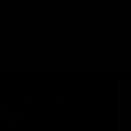
874
kton Blvd, Elk Grove, CA 95624
 Hours
AM - 7 PM
- 5 PM