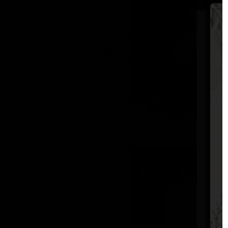
S
F
L
E