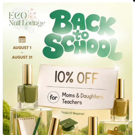
NEW CLIENT SPECIAL
IGN UP & GET 10% OFF ALL SERVICE
(Offer valid for first-time customers only.)
Enter your details below to unlock your exclusive welcom
discount.
irst Name
*
ast Name
*
mail
*