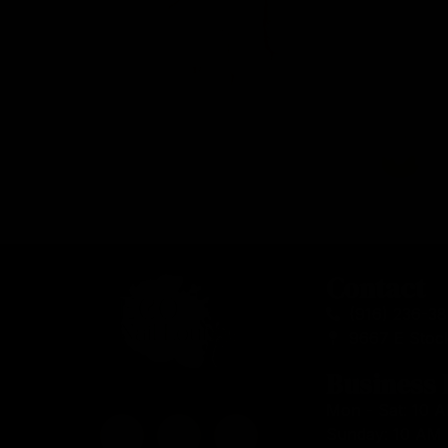
Contact
(916) 236-3
9667 E Stoc
Business
Mon - Sat: 10 
Sunday: 10 AM 