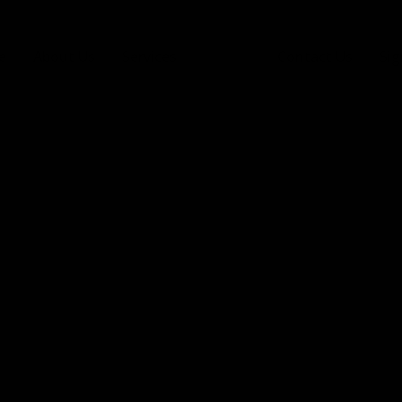
e
About Us
Services
Gallery
Contact Us
Sig
Gallery