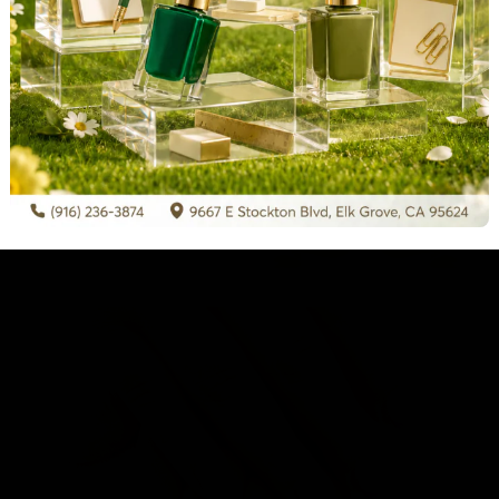
hone
*
Submit